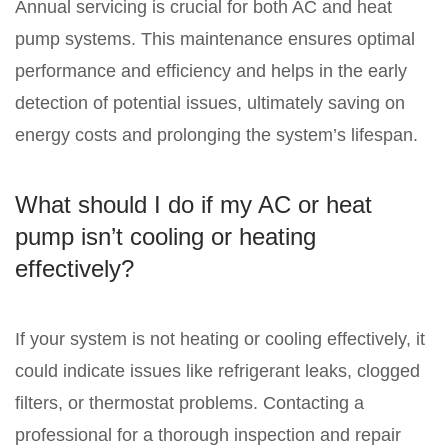
Annual servicing is crucial for both AC and heat
pump systems. This maintenance ensures optimal
performance and efficiency and helps in the early
detection of potential issues, ultimately saving on
energy costs and prolonging the system’s lifespan.
What should I do if my AC or heat
pump isn’t cooling or heating
effectively?
If your system is not heating or cooling effectively, it
could indicate issues like refrigerant leaks, clogged
filters, or thermostat problems. Contacting a
professional for a thorough inspection and repair