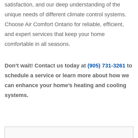
satisfaction, and our deep understanding of the
unique needs of different climate control systems.
Choose Air Comfort Ontario for reliable, efficient,
and expert services that keep your home
comfortable in all seasons.
Don’t wait! Contact us today at
(905) 731-3261
to
schedule a service or learn more about how we
can enhance your home’s heating and cooling
systems.