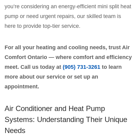
you’re considering an energy-efficient mini split heat
pump or need urgent repairs, our skilled team is
here to provide top-tier service.
For all your heating and cooling needs, trust Air
Comfort Ontario — where comfort and efficiency
meet. Call us today at
(905) 731-3261
to learn
more about our service or set up an
appointment.
Air Conditioner and Heat Pump
Systems: Understanding Their Unique
Needs