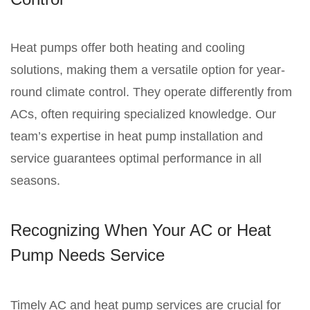
Heat pumps offer both heating and cooling
solutions, making them a versatile option for year-
round climate control. They operate differently from
ACs, often requiring specialized knowledge. Our
team’s expertise in heat pump installation and
service guarantees optimal performance in all
seasons.
Recognizing When Your AC or Heat
Pump Needs Service
Timely AC and heat pump services are crucial for