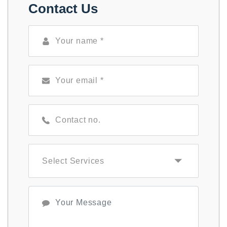
Contact Us