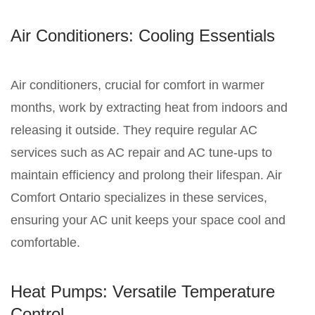
Air Conditioners: Cooling Essentials
Air conditioners, crucial for comfort in warmer
months, work by extracting heat from indoors and
releasing it outside. They require regular AC
services such as AC repair and AC tune-ups to
maintain efficiency and prolong their lifespan. Air
Comfort Ontario specializes in these services,
ensuring your AC unit keeps your space cool and
comfortable.
Heat Pumps: Versatile Temperature
Control