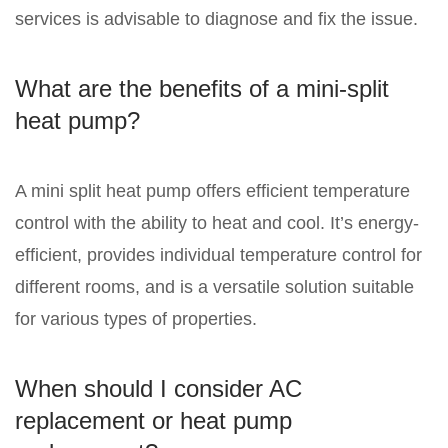
services is advisable to diagnose and fix the issue.
What are the benefits of a mini-split
heat pump?
A mini split heat pump offers efficient temperature
control with the ability to heat and cool. It’s energy-
efficient, provides individual temperature control for
different rooms, and is a versatile solution suitable
for various types of properties.
When should I consider AC
replacement or heat pump