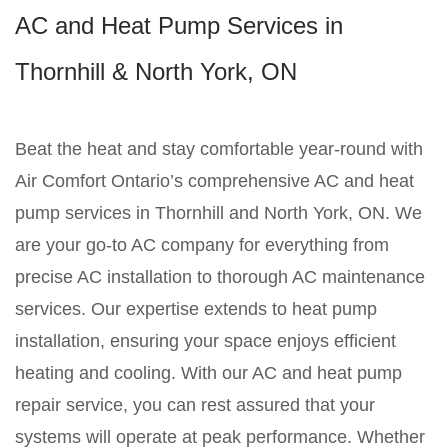
AC and Heat Pump Services in
Thornhill & North York, ON
Beat the heat and stay comfortable year-round with
Air Comfort Ontario’s comprehensive AC and heat
pump services in Thornhill and North York, ON. We
are your go-to AC company for everything from
precise AC installation to thorough AC maintenance
services. Our expertise extends to heat pump
installation, ensuring your space enjoys efficient
heating and cooling. With our AC and heat pump
repair service, you can rest assured that your
systems will operate at peak performance. Whether