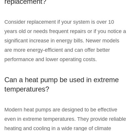
replacement?
Consider replacement if your system is over 10
years old or needs frequent repairs or if you notice a
significant increase in energy bills. Newer models
are more energy-efficient and can offer better
performance and lower operating costs.
Can a heat pump be used in extreme
temperatures?
Modern heat pumps are designed to be effective
even in extreme temperatures. They provide reliable
heating and cooling in a wide range of climate