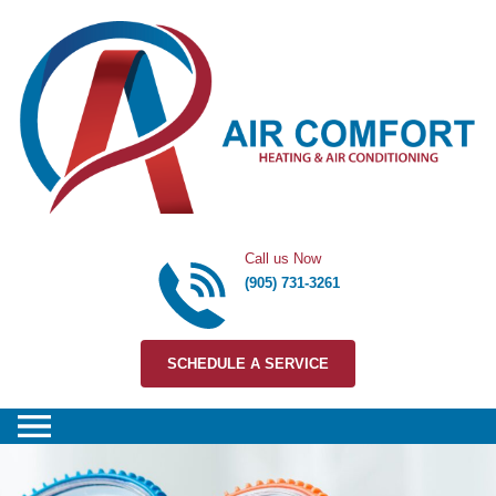
Skip to content
Call us Now
(905) 731-3261
SCHEDULE A SERVICE