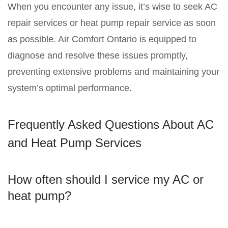
When you encounter any issue, it’s wise to seek AC
repair services or heat pump repair service as soon
as possible. Air Comfort Ontario is equipped to
diagnose and resolve these issues promptly,
preventing extensive problems and maintaining your
system’s optimal performance.
Frequently Asked Questions About AC
and Heat Pump Services
How often should I service my AC or
heat pump?