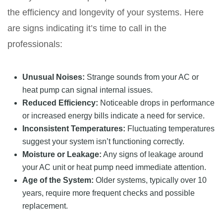
the efficiency and longevity of your systems. Here
are signs indicating it’s time to call in the
professionals:
Unusual Noises:
Strange sounds from your AC or
heat pump can signal internal issues.
Reduced Efficiency:
Noticeable drops in performance
or increased energy bills indicate a need for service.
Inconsistent Temperatures:
Fluctuating temperatures
suggest your system isn’t functioning correctly.
Moisture or Leakage:
Any signs of leakage around
your AC unit or heat pump need immediate attention.
Age of the System:
Older systems, typically over 10
years, require more frequent checks and possible
replacement.