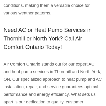
conditions, making them a versatile choice for
various weather patterns.
Need AC or Heat Pump Services in
Thornhill or North York? Call Air
Comfort Ontario Today!
Air Comfort Ontario stands out for our expert AC
and heat pump services in Thornhill and North York,
ON. Our specialized approach to heat pump and AC
installation, repair, and service guarantees optimal
performance and energy efficiency. What sets us
apart is our dedication to quality, customer