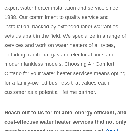
expert water heater installation and service since
1988. Our commitment to quality service and
installation, backed by extended labor warranties,
sets us apart in the field. We specialize in a range of
services and work on water heaters of all types,
including traditional gas and electrical units and
modern tankless models. Choosing Air Comfort
Ontario for your water heater services means opting
for a family-owned business that values each
customer as a potential lifetime partner.
Reach out to us for reliable, energy-efficient, and
cost-effective water heater services that not only