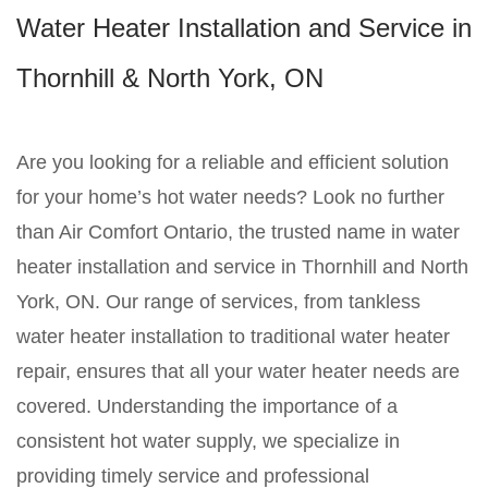
Water Heater Installation and Service in
Thornhill & North York, ON
Are you looking for a reliable and efficient solution
for your home’s hot water needs? Look no further
than Air Comfort Ontario, the trusted name in water
heater installation and service in Thornhill and North
York, ON. Our range of services, from tankless
water heater installation to traditional water heater
repair, ensures that all your water heater needs are
covered. Understanding the importance of a
consistent hot water supply, we specialize in
providing timely service and professional