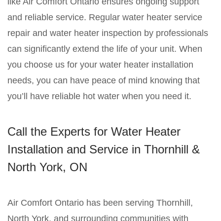
like Air Comfort Ontario ensures ongoing support
and reliable service. Regular water heater service
repair and water heater inspection by professionals
can significantly extend the life of your unit. When
you choose us for your water heater installation
needs, you can have peace of mind knowing that
you’ll have reliable hot water when you need it.
Call the Experts for Water Heater
Installation and Service in Thornhill &
North York, ON
Air Comfort Ontario has been serving Thornhill,
North York, and surrounding communities with