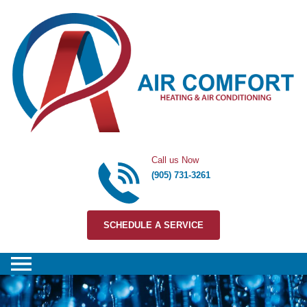
Skip to content
Call us Now
(905) 731-3261
SCHEDULE A SERVICE