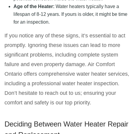
Age of the Heater:
Water heaters typically have a
lifespan of 8-12 years. If yours is older, it might be time
for an inspection.
If you notice any of these signs, it’s essential to act
promptly. Ignoring these issues can lead to more
significant problems, including complete system
failure and even property damage. Air Comfort
Ontario offers comprehensive water heater services,
including a professional water heater inspection.
Don’t hesitate to reach out to us; ensuring your
comfort and safety is our top priority.
Deciding Between Water Heater Repair