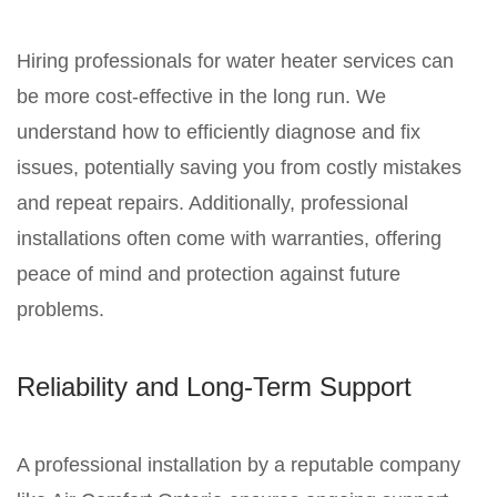
Hiring professionals for water heater services can
be more cost-effective in the long run. We
understand how to efficiently diagnose and fix
issues, potentially saving you from costly mistakes
and repeat repairs. Additionally, professional
installations often come with warranties, offering
peace of mind and protection against future
problems.
Reliability and Long-Term Support
A professional installation by a reputable company