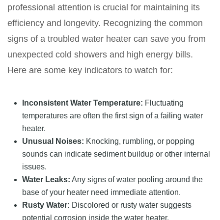
professional attention is crucial for maintaining its
efficiency and longevity. Recognizing the common
signs of a troubled water heater can save you from
unexpected cold showers and high energy bills.
Here are some key indicators to watch for:
Inconsistent Water Temperature:
Fluctuating
temperatures are often the first sign of a failing water
heater.
Unusual Noises:
Knocking, rumbling, or popping
sounds can indicate sediment buildup or other internal
issues.
Water Leaks:
Any signs of water pooling around the
base of your heater need immediate attention.
Rusty Water:
Discolored or rusty water suggests
potential corrosion inside the water heater.