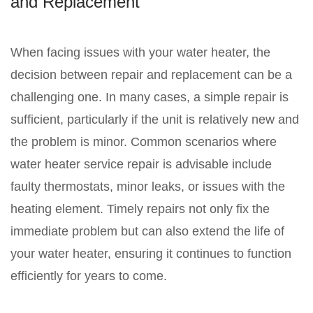
and Replacement
When facing issues with your water heater, the
decision between repair and replacement can be a
challenging one. In many cases, a simple repair is
sufficient, particularly if the unit is relatively new and
the problem is minor. Common scenarios where
water heater service repair is advisable include
faulty thermostats, minor leaks, or issues with the
heating element. Timely repairs not only fix the
immediate problem but can also extend the life of
your water heater, ensuring it continues to function
efficiently for years to come.