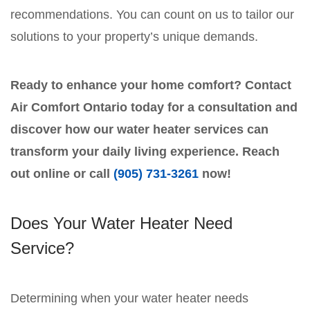
recommendations. You can count on us to tailor our
solutions to your property’s unique demands.
Ready to enhance your home comfort? Contact
Air Comfort Ontario today for a consultation and
discover how our water heater services can
transform your daily living experience. Reach
out online or call
(905) 731-3261
now!
Does Your Water Heater Need
Service?
Determining when your water heater needs