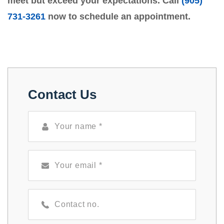
meet but exceed your expectations. Call
(905)
731-3261
now to schedule an appointment.
Contact Us