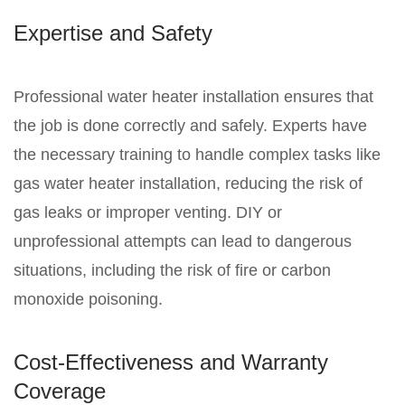
Expertise and Safety
Professional water heater installation ensures that
the job is done correctly and safely. Experts have
the necessary training to handle complex tasks like
gas water heater installation, reducing the risk of
gas leaks or improper venting. DIY or
unprofessional attempts can lead to dangerous
situations, including the risk of fire or carbon
monoxide poisoning.
Cost-Effectiveness and Warranty
Coverage