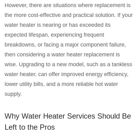
However, there are situations where replacement is
the more cost-effective and practical solution. If your
water heater is nearing or has exceeded its
expected lifespan, experiencing frequent
breakdowns, or facing a major component failure,
then considering a water heater replacement is
wise. Upgrading to a new model, such as a tankless
water heater, can offer improved energy efficiency,
lower utility bills, and a more reliable hot water
supply.
Why Water Heater Services Should Be
Left to the Pros